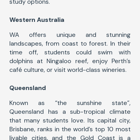
study options.
Western Australia
WA offers unique and stunning
landscapes, from coast to forest. In their
time off, students could swim with
dolphins at Ningaloo reef, enjoy Perth’s
café culture, or visit world-class wineries.
Queensland
Known as “the sunshine state”,
Queensland has a sub-tropical climate
that many students love. Its capital city,
Brisbane, ranks in the world’s top 10 most
livable cities, and the Gold Coast is a