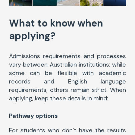
What to know when
applying?
Admissions requirements and processes
vary between Australian institutions: while
some can be flexible with academic
records and English language
requirements, others remain strict. When
applying, keep these details in mind:
Pathway options
For students who don’t have the results