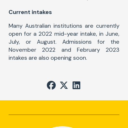
Current intakes
Many Australian institutions are currently
open for a 2022 mid-year intake, in June,
July, or August. Admissions for the
November 2022 and February 2023
intakes are also opening soon.