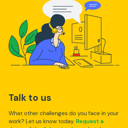
Talk to us
What other challenges do you face in your
work? Let us know today.
Request a