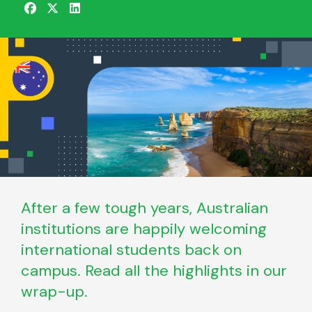
After a few tough years, Australian
institutions are happily welcoming
international students back on
campus. Read all the highlights in our
wrap-up.