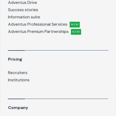
Adventus Drive
Success stories
Information suite
Adventus Professional Services
NEW
Adventus Premium Partnerships
NEW
Pricing
Recruiters
Institutions
Company