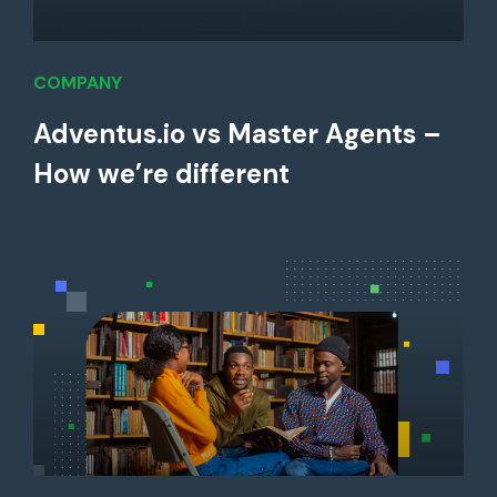
COMPANY
Adventus.io vs Master Agents –
How we’re different