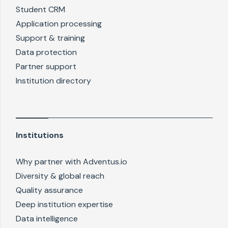
Student CRM
Application processing
Support & training
Data protection
Partner support
Institution directory
Institutions
Why partner with Adventus.io
Diversity & global reach
Quality assurance
Deep institution expertise
Data intelligence