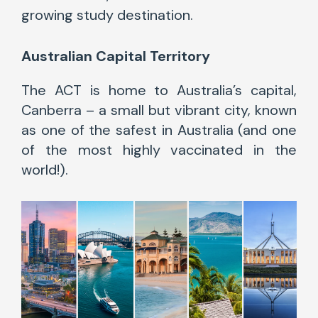
growing study destination.
Australian
Capital Territory
The ACT is home to Australia’s capital,
Canberra – a small but vibrant city, known
as one of the safest in Australia (and one
of the most highly vaccinated in the
world!).