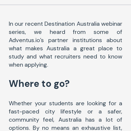
In our recent Destination Australia webinar
series, we heard from some of
Adventus.io’s partner institutions about
what makes Australia a great place to
study and what recruiters need to know
when applying.
Where to go?
Whether your students are looking for a
fast-paced city lifestyle or a safer,
community feel, Australia has a lot of
options. By no means an exhaustive list,