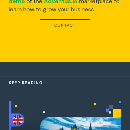
demo
of the
Adventus.io
marketplace to
learn how to grow your business.
CONTACT
KEEP READING