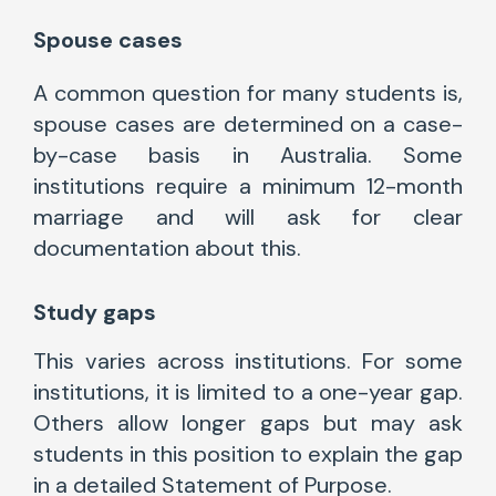
Spouse cases
A common question for many students is,
spouse cases are determined on a case-
by-case basis in Australia. Some
institutions require a minimum 12-month
marriage and will ask for clear
documentation about this.
Study gaps
This varies across institutions. For some
institutions, it is limited to a one-year gap.
Others allow longer gaps but may ask
students in this position to explain the gap
in a detailed Statement of Purpose.