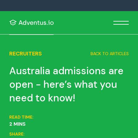
RECRUITERS
BACK TO ARTICLES
Australia admissions are
open - here’s what you
need to know!
READ TIME:
2 MINS
SHARE: