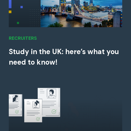
RECRUITERS
Study in the UK: here’s what you
need to know!