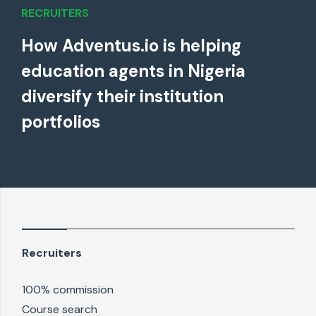
RECRUITERS
How Adventus.io is helping
education agents in Nigeria
diversify their institution
portfolios
Recruiters
100% commission
Course search