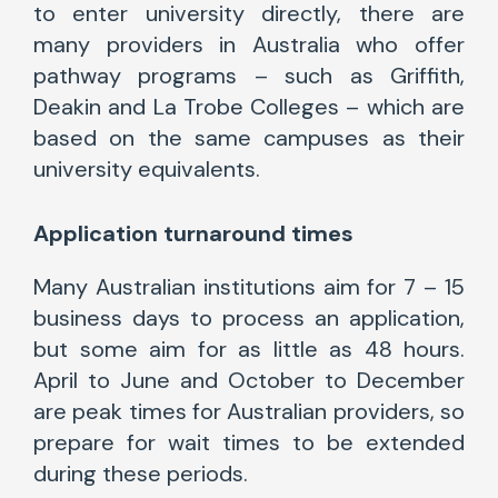
to enter university directly, there are
many providers in Australia who offer
pathway programs – such as Griffith,
Deakin and La Trobe Colleges – which are
based on the same campuses as their
university equivalents.
Application turnaround times
Many Australian institutions aim for 7 – 15
business days to process an application,
but some aim for as little as 48 hours.
April to June and October to December
are peak times for Australian providers, so
prepare for wait times to be extended
during these periods.