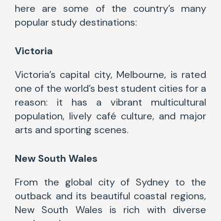
here are some of the country’s many
popular study destinations:
Victoria
Victoria’s capital city, Melbourne,
is rated
one of
the world’s best student cities for a
reason: it has a vibrant multicultural
population, lively café culture, and major
arts and sporting scenes.
New South Wales
From the global city of Sydney to the
outback and its beautiful coastal regions,
New South Wales is rich with diverse