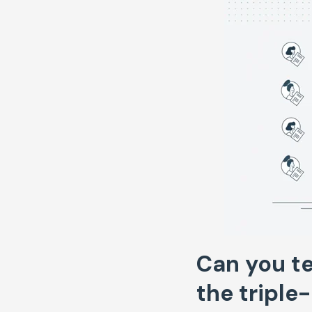
Can you te
the triple