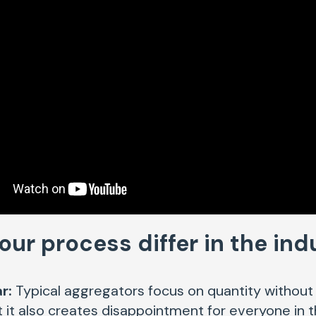
ur process differ in the in
r:
Typical aggregators focus on quantity without q
but it also creates disappointment for everyone in