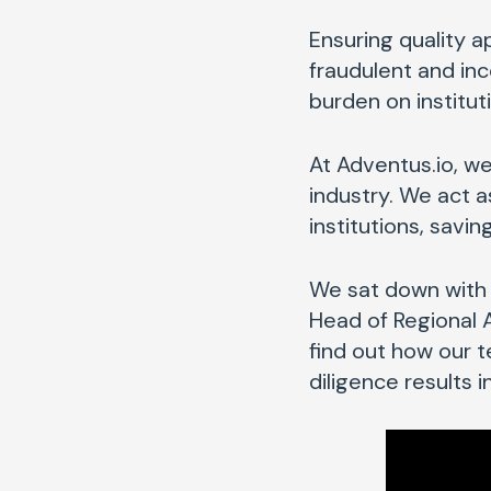
Ensuring quality ap
fraudulent and in
burden on institut
At Adventus.io, we
industry. We act 
institutions, savi
We sat down with 
Head of Regional
find out how our 
diligence results 