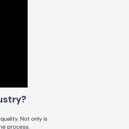
dustry?
uality. Not only is
 the process.