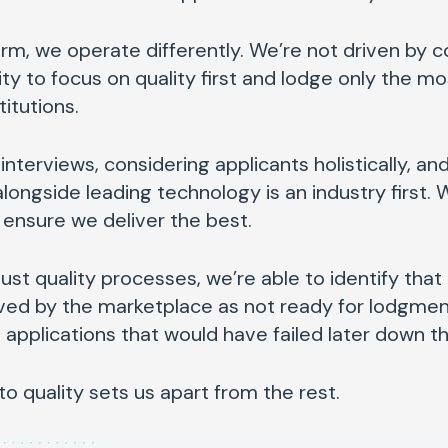
orm, we operate differently. We’re not driven by 
lity to focus on quality first and lodge only the mo
titutions.
terviews, considering applicants holistically, a
ongside leading technology is an industry first. 
 ensure we deliver the best.
bust quality processes, we’re able to identify tha
ived by the marketplace as not ready for lodgment
applications that would have failed later down t
 quality sets us apart from the rest.