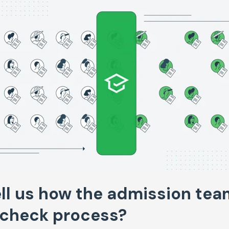
ll us how the admission tea
-check process?