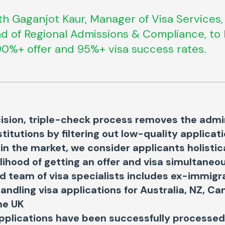
h Gaganjot Kaur, Manager of Visa Services,
d of Regional Admissions & Compliance, to 
0%+ offer and 95%+ visa success rates.
ision, triple-check process removes the admi
stitutions by filtering out low-quality applicat
 in the market, we consider applicants holistic
elihood of getting an offer and visa simultaneo
 team of visa specialists includes ex-immigra
handling visa applications for Australia, NZ, C
he UK
pplications have been successfully processed