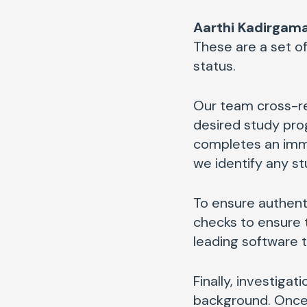
Aarthi Kadirgama
These are a set of
status.
Our team cross-r
desired study prog
completes an immi
we identify any st
To ensure authent
checks to ensure 
leading software 
Finally, investig
background. Once 