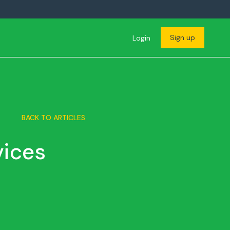
Sign up
Login
BACK TO ARTICLES
vices