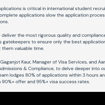
plications is critical in international student recrui
complete applications slow the application proce
ions.
 deliver the most rigorous quality and complianc
as gatekeepers to ensure only the best applicatio
ng them valuable time.
Gaganjot Kaur, Manager of Visa Services, and Aar
 Admissions & Compliance
, to delve deeper into 
team lodges 80% of applications within 3 hours a
in 90%+ offer and 95%+ visa success rates.