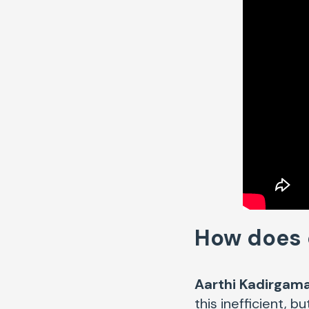
How does o
Aarthi Kadirgama
this inefficient, 