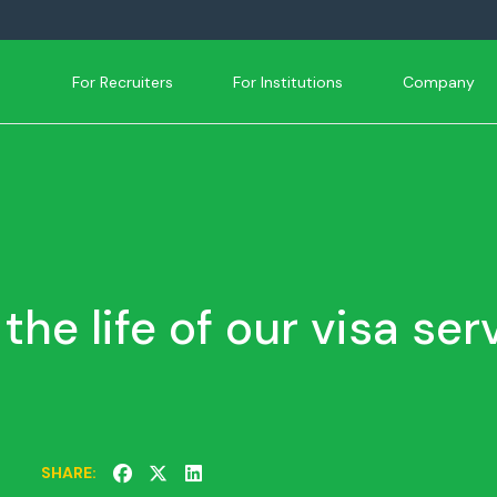
For Recruiters
For Institutions
Company
 the life of our visa ser
SHARE: