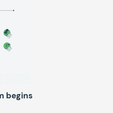
m begins