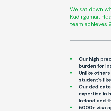
We sat down wit
Kadirgamar, Hea
team achieves 9
Our high prec
burden for in
Unlike others
student’s lik
Our dedicated
expertise in 
Ireland and t
5000+ visa a