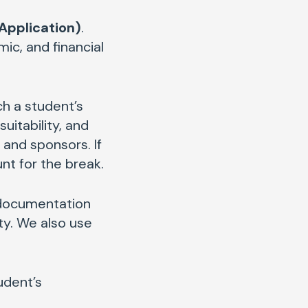
Application)
.
ic, and financial
h a student’s
uitability, and
and sponsors. If
unt for the break.
 documentation
ty. We also use
udent’s