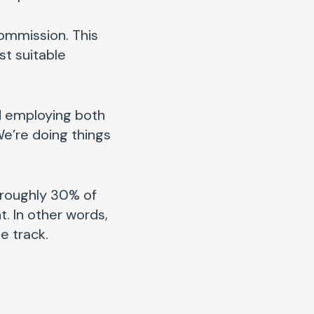
commission. This
st suitable
nd employing both
We’re doing things
t roughly 30% of
. In other words,
he track.