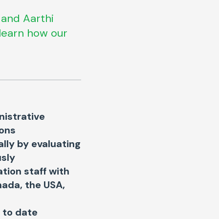
 and Aarthi
learn how our
nistrative
ions
ally by evaluating
usly
tion staff with
anada, the USA,
 to date