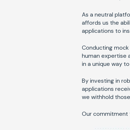
As a neutral platf
affords us the abi
applications to ins
Conducting mock in
human expertise al
in a unique way to
By investing in ro
applications rece
we withhold those 
Our commitment to