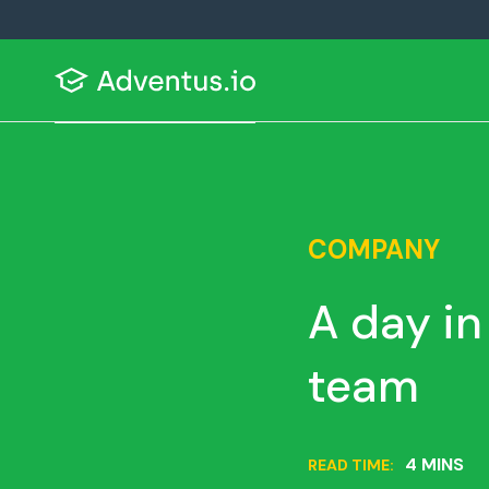
COMPANY
A day in
team
4 MINS
READ TIME: