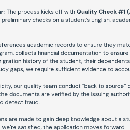
r:
The process kicks off with
Quality Check #1 (
 preliminary checks on a student’s English, academ
eferences academic records to ensure they matc
ram, collects financial documentation to ensure s
gration history of the student, their dependents 
udy gaps, we require sufficient evidence to acco
icity, our quality team conduct “back to source”
the documents are verified by the issuing authori
to detect fraud.
ations are made to gain deep knowledge about a st
we’re satisfied, the application moves forward.