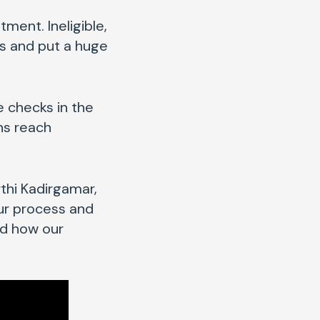
tment. Ineligible,
ss and put a huge
e checks in the
ns reach
thi Kadirgamar,
our process and
nd how our