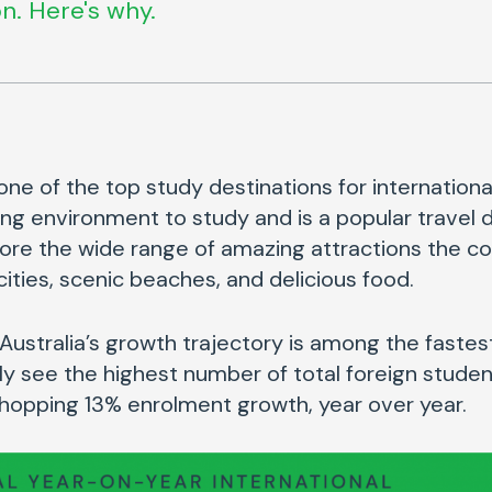
n. Here's why.
one of the top study destinations for international
ng environment to study and is a popular travel d
ore the wide range of amazing attractions the cou
 cities, scenic beaches, and delicious food.
e Australia’s growth trajectory is among the fastes
ly see the highest number of total foreign stude
whopping 13% enrolment growth, year over year.