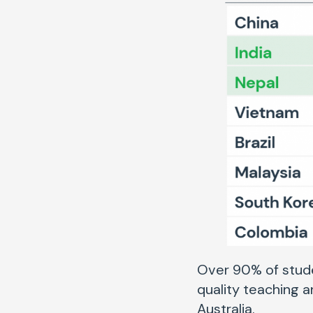
Over 90% of stude
quality teaching 
Australia.