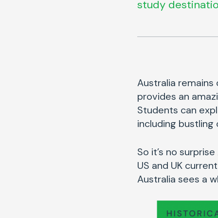
study destinatio
Australia remains 
provides an amazi
Students can expl
including bustling
So it’s no surpris
US and UK current
Australia sees a 