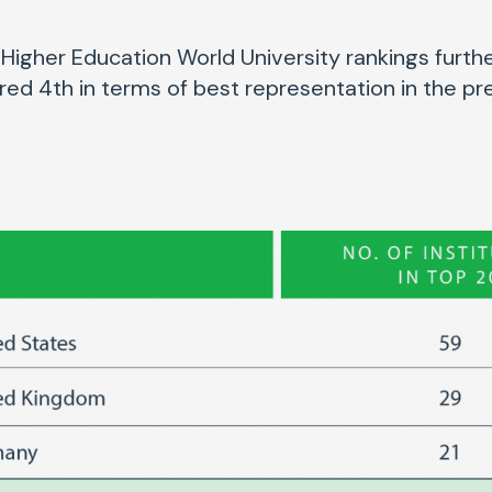
Higher Education World University rankings furthe
ored 4th in terms of best representation in the pre