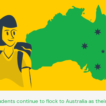
udents continue to flock to Australia as the