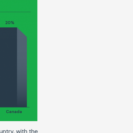
untry, with the