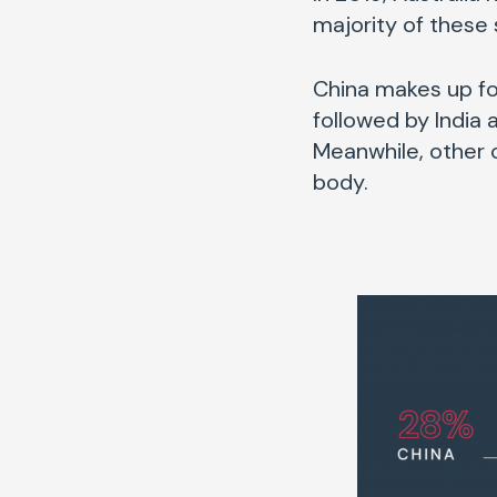
majority of these 
China makes up for
followed by India a
Meanwhile, other c
body.