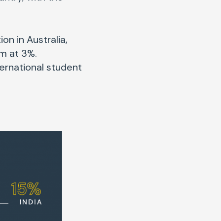
on in Australia,
am at 3%.
ternational student