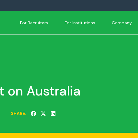
For Recruiters
For Institutions
Company
t on Australia
SHARE: