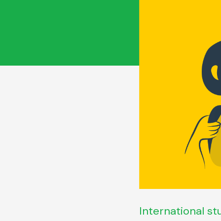
International st