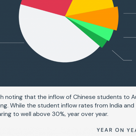
h noting that the inflow of Chinese students to Au
ng. While the student inflow rates from India and
ring to well above 30%, year over year.