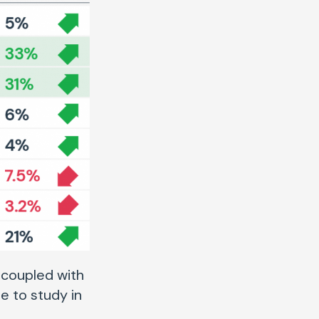
 coupled with
e to study in