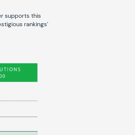
r supports this
stigious rankings’