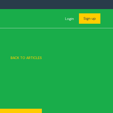
Sign up
Login
BACK TO ARTICLES