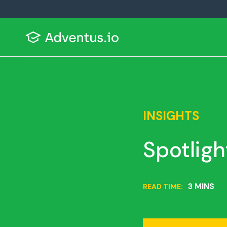
INSIGHTS
Spotligh
3 MINS
READ TIME: