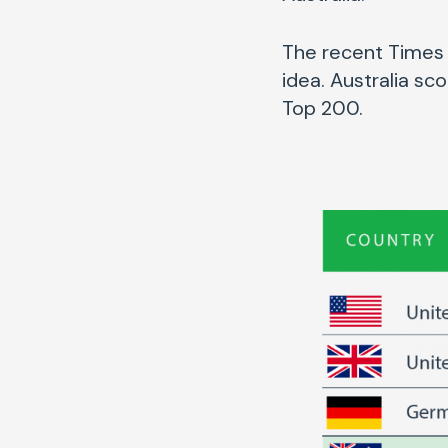
The recent Times 
idea. Australia sc
Top 200.