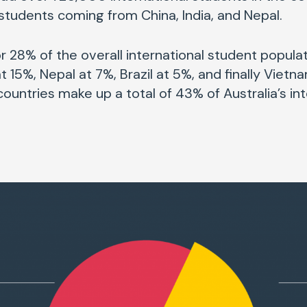
students coming from China, India, and Nepal.
 28% of the overall international student populati
t 15%, Nepal at 7%, Brazil at 5%, and finally Vietn
ountries make up a total of 43% of Australia’s in