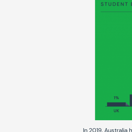
In 2019, Australia