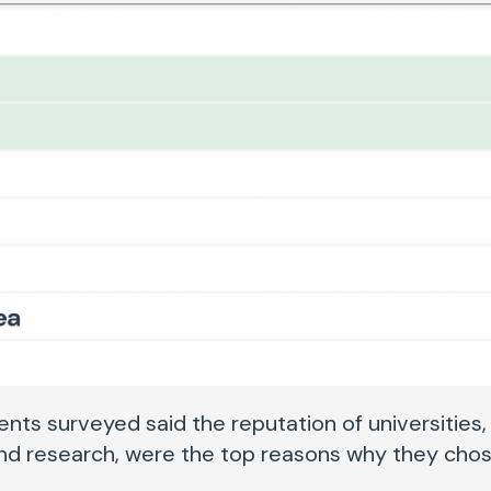
nts surveyed said the reputation of universities,
and research, were the top reasons why they chos