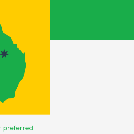
ir preferred