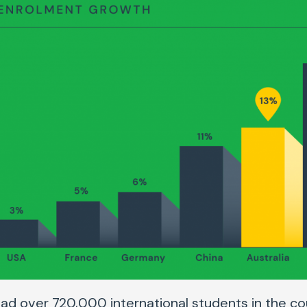
 had over 720,000 international students in the co