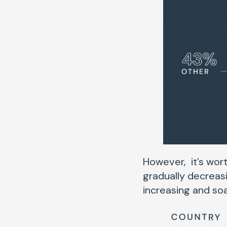
However, it’s wort
gradually decreasi
increasing and soa