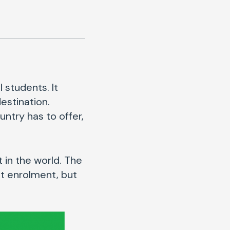
 students. It
estination.
ntry has to offer,
t in the world. The
nt enrolment, but