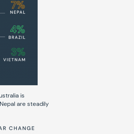
stralia is
 Nepal are steadily