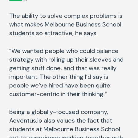
The ability to solve complex problems is
what makes Melbourne Business School
students so attractive, he says.
“We wanted people who could balance
strategy with rolling up their sleeves and
getting stuff done, and that was really
important. The other thing I’d say is
people we’ve hired have been quite
customer-centric in their thinking.”
Being a globally-focused company,
Adventus.io also values the fact that
students at Melbourne Business School
get to experience working together with