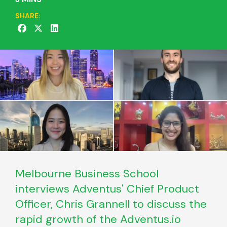
SHARE:
Melbourne Business School
interviews Adventus' Chief Product
Officer, Chris Grannell to discuss the
rapid growth of the Adventus.io