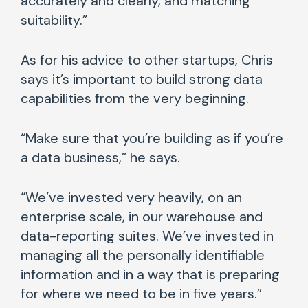
accurately and clearly, and matching
suitability.”
As for his advice to other startups, Chris
says it’s important to build strong data
capabilities from the very beginning.
“Make sure that you’re building as if you’re
a data business,” he says.
“We’ve invested very heavily, on an
enterprise scale, in our warehouse and
data-reporting suites. We’ve invested in
managing all the personally identifiable
information and in a way that is preparing
for where we need to be in five years.”