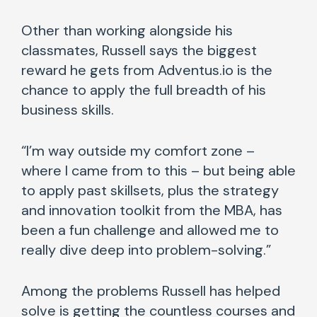
Other than working alongside his
classmates, Russell says the biggest
reward he gets from Adventus.io is the
chance to apply the full breadth of his
business skills.
“I’m way outside my comfort zone –
where I came from to this – but being able
to apply past skillsets, plus the strategy
and innovation toolkit from the MBA, has
been a fun challenge and allowed me to
really dive deep into problem-solving.”
Among the problems Russell has helped
solve is getting the countless courses and