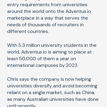
entry requirements from universities
around the world onto the Adventus.io
marketplace in a way that serves the
needs of thousands of recruiters in
different countries.
With 5.3 million university students in the
world, Adventus.io is aiming to place at
least 50,000 of them a year on
international campuses by 2023.
Chris says the company is now helping
universities diversify and avoid becoming
reliant on a single market, such as China,
as many Australian universities have done
until recently.