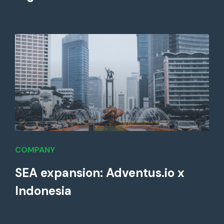
COMPANY
SEA expansion: Adventus.io x
Indonesia