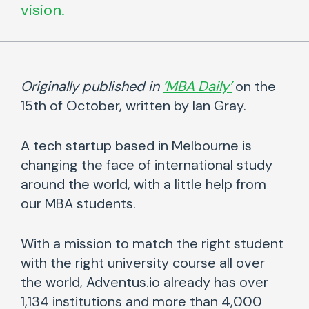
vision.
Originally published in
‘MBA Daily’
on the
15th of October, written by Ian Gray.
A tech startup based in Melbourne is
changing the face of international study
around the world, with a little help from
our MBA students.
With a mission to match the right student
with the right university course all over
the world, Adventus.io already has over
1,134 institutions and more than 4,000