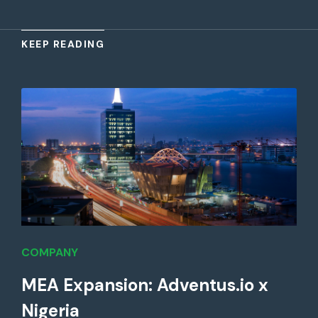
KEEP READING
COMPANY
MEA Expansion: Adventus.io x
Nigeria