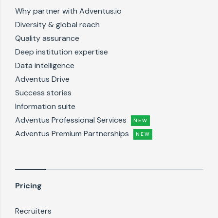
Why partner with Adventus.io
Diversity & global reach
Quality assurance
Deep institution expertise
Data intelligence
Adventus Drive
Success stories
Information suite
Adventus Professional Services
NEW
Adventus Premium Partnerships
NEW
Pricing
Recruiters