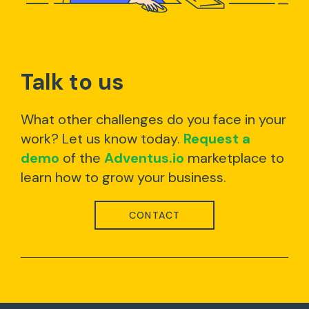
Talk to us
What other challenges do you face in your
work? Let us know today.
Request a
demo
of the
Adventus.io
marketplace to
learn how to grow your business.
CONTACT