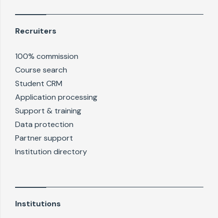
Recruiters
100% commission
Course search
Student CRM
Application processing
Support & training
Data protection
Partner support
Institution directory
Institutions