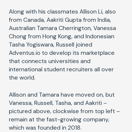
Along with his classmates Allison Li, also
from Canada, Aakriti Gupta from India,
Australian Tamara Cherrington, Vanessa
Chong from Hong Kong, and Indonesian
Tasha Yogiswara, Russell joined
Adventus.io to develop its marketplace
that connects universities and
international student recruiters all over
the world.
Allison and Tamara have moved on, but
Vanessa, Russell, Tasha, and Aakriti –
pictured above, clockwise from top left –
remain at the fast-growing company,
which was founded in 2018.