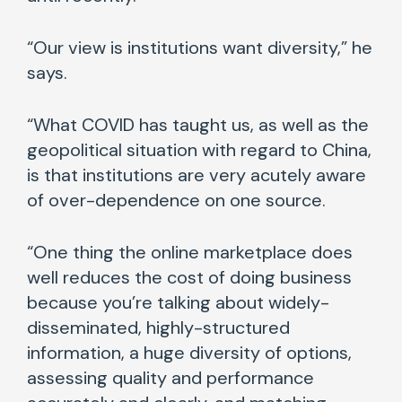
“Our view is institutions want diversity,” he
says.
“What COVID has taught us, as well as the
geopolitical situation with regard to China,
is that institutions are very acutely aware
of over-dependence on one source.
“One thing the online marketplace does
well reduces the cost of doing business
because you’re talking about widely-
disseminated, highly-structured
information, a huge diversity of options,
assessing quality and performance