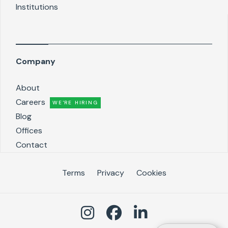
Institutions
Company
About
Careers
WE'RE HIRING
Blog
Offices
Contact
Terms
Privacy
Cookies