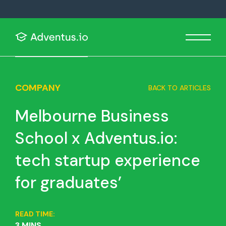
COMPANY
BACK TO ARTICLES
Melbourne Business
School x Adventus.io:
tech startup experience
for graduates’
READ TIME:
3 MINS