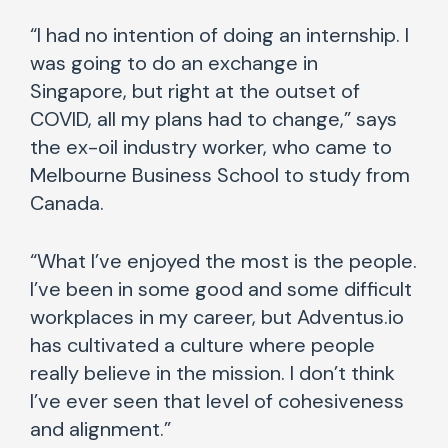
“I had no intention of doing an internship. I
was going to do an exchange in
Singapore, but right at the outset of
COVID, all my plans had to change,” says
the ex-oil industry worker, who came to
Melbourne Business School to study from
Canada.
“What I’ve enjoyed the most is the people.
I’ve been in some good and some difficult
workplaces in my career, but Adventus.io
has cultivated a culture where people
really believe in the mission. I don’t think
I’ve ever seen that level of cohesiveness
and alignment.”