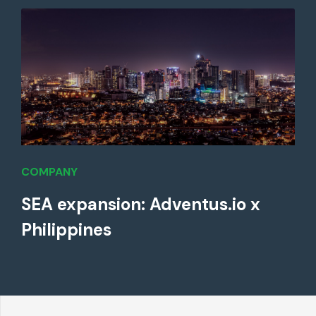
COMPANY
SEA expansion: Adventus.io x
Philippines