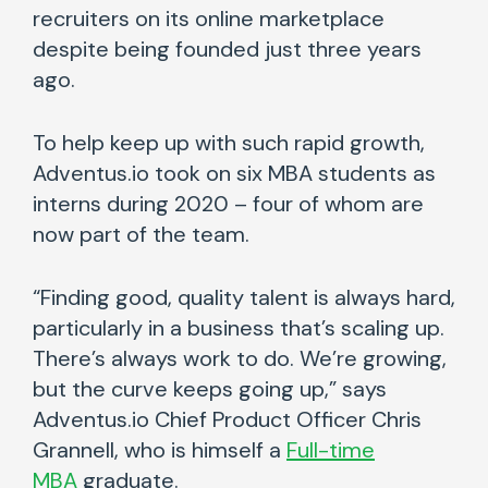
recruiters on its online marketplace
despite being founded just three years
ago.
To help keep up with such rapid growth,
Adventus.io took on six MBA students as
interns during 2020 – four of whom are
now part of the team.
“Finding good, quality talent is always hard,
particularly in a business that’s scaling up.
There’s always work to do. We’re growing,
but the curve keeps going up,” says
Adventus.io Chief Product Officer Chris
Grannell, who is himself a
Full-time
MBA
graduate.