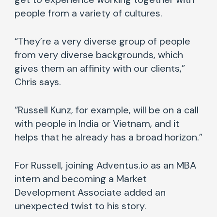
people from a variety of cultures.
“They’re a very diverse group of people
from very diverse backgrounds, which
gives them an affinity with our clients,”
Chris says.
“Russell Kunz, for example, will be on a call
with people in India or Vietnam, and it
helps that he already has a broad horizon.”
For Russell, joining Adventus.io as an MBA
intern and becoming a Market
Development Associate added an
unexpected twist to his story.