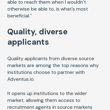
able to reach them when I wouldn’t
otherwise be able to, is what’s most
beneficial.”
Quality, diverse
applicants
Quality applicants from diverse source
markets are among the top reasons why
institutions choose to partner with
Adventus.io.
It opens up institutions to the wider
market, allowing them access to
recruitment agents in source markets