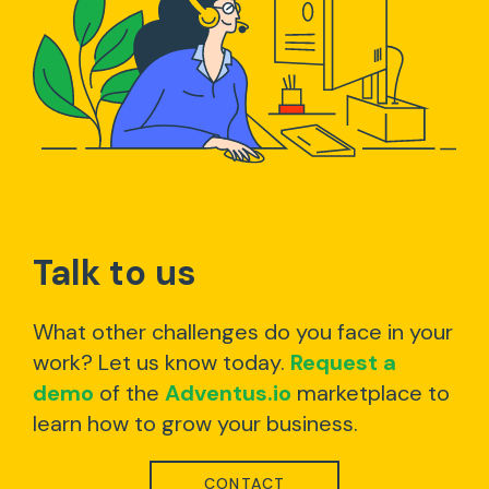
Talk to us
What other challenges do you face in your
work? Let us know today.
Request a
demo
of the
Adventus.io
marketplace to
learn how to grow your business.
CONTACT