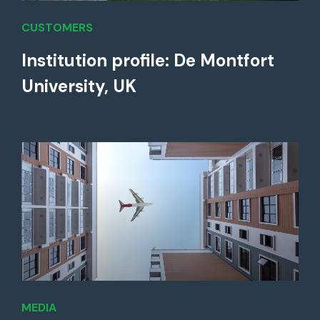
CUSTOMERS
Institution profile: De Montfort
University, UK
MEDIA