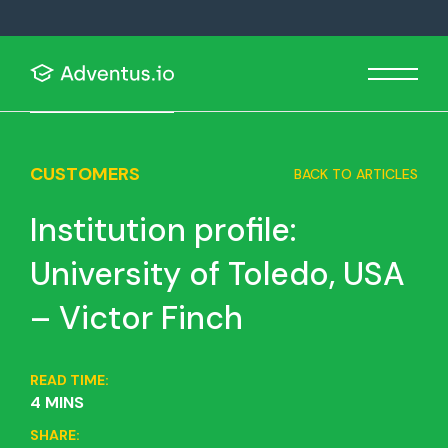
CUSTOMERS
BACK TO ARTICLES
Institution profile:
University of Toledo, USA
– Victor Finch
READ TIME:
4 MINS
SHARE: