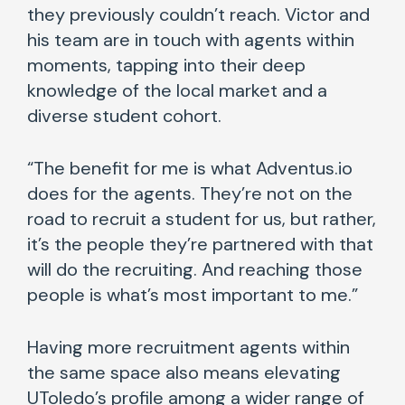
they previously couldn’t reach. Victor and
his team are in touch with agents within
moments, tapping into their deep
knowledge of the local market and a
diverse student cohort.
“The benefit for me is what Adventus.io
does for the agents. They’re not on the
road to recruit a student for us, but rather,
it’s the people they’re partnered with that
will do the recruiting. And reaching those
people is what’s most important to me.”
Having more recruitment agents within
the same space also means elevating
UToledo’s profile among a wider range of