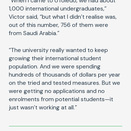
“When I came to UToledo, we had about
1,000 international undergraduates,”
Victor said, “but what I didn’t realise was,
out of this number, 756 of them were
from Saudi Arabia.”
“The university really wanted to keep
growing their international student
population. And we were spending
hundreds of thousands of dollars per year
on the tried and tested measures. But we
were getting no applications and no
enrolments from potential students—it
just wasn’t working at all.”