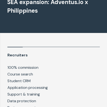
SEA expansion: Adventus.io x
Philippines
Recruiters
100% commission
Course search
Student CRM
Application processing
Support & training
Data protection