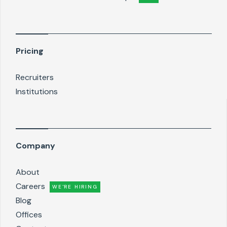
Pricing
Recruiters
Institutions
Company
About
Careers
WE'RE HIRING
Blog
Offices