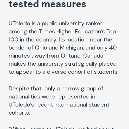
tested
measures
UToledo is a public university ranked
among the Times Higher Education’s Top
100 in the country. Its location, near the
border of Ohio and Michigan, and only 40
minutes away from Ontario, Canada
makes the university strategically placed
to appeal to a diverse cohort of students.
Despite that, only a narrow group of
nationalities were represented in
UToledo’s recent international student
cohorts.