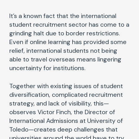
It’s a known fact that the international
student recruitment sector has come to a
grinding halt due to border restrictions.
Even if online learning has provided some
relief, international students not being
able to travel overseas means lingering
uncertainty for institutions.
Together with existing issues of student
diversification, complicated recruitment
strategy, and lack of visibility, this—
observes Victor Finch, the Director of
International Admissions at University of
Toledo—creates deep challenges that
universities around the world have to try