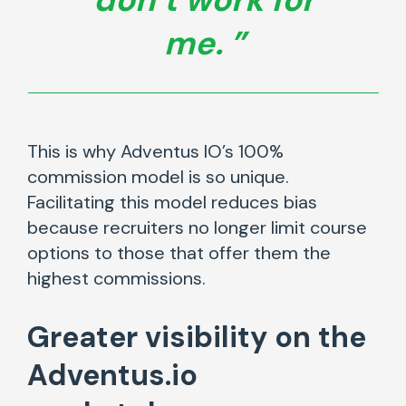
me.
This is why Adventus IO’s 100%
commission model is so unique.
Facilitating this model reduces bias
because recruiters no longer limit course
options to those that offer them the
highest commissions.
Greater visibility
on the
Adventus.io