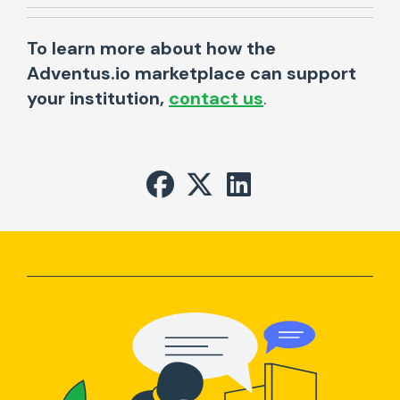
To learn more about how the
Adventus.io marketplace can support
your institution,
contact us
.