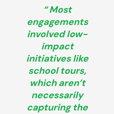
Most
engagements
involved low-
impact
initiatives like
school tours,
which aren’t
necessarily
capturing the