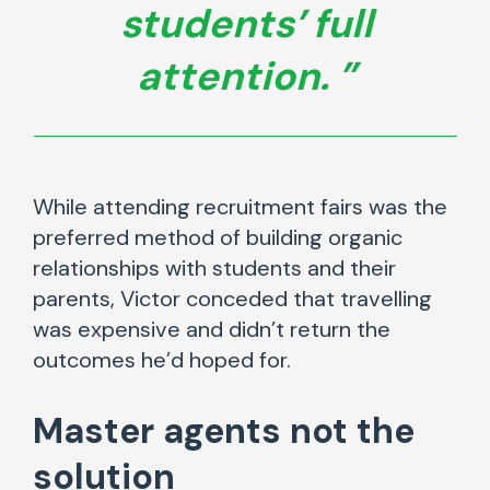
students’ full
attention.
While attending recruitment fairs was the
preferred method of building organic
relationships with students and their
parents, Victor conceded that travelling
was expensive and didn’t return the
outcomes he’d hoped for.
Master agents not the
solution