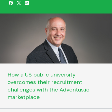
How a US public university
overcomes their recruitment
challenges with the Adventus.io
marketplace