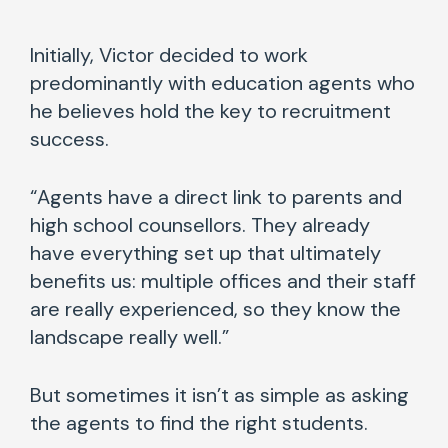
Initially, Victor decided to work
predominantly with education agents who
he believes hold the key to recruitment
success.
“Agents have a direct link to parents and
high school counsellors. They already
have everything set up that ultimately
benefits us: multiple offices and their staff
are really experienced, so they know the
landscape really well.”
But sometimes it isn’t as simple as asking
the agents to find the right students.