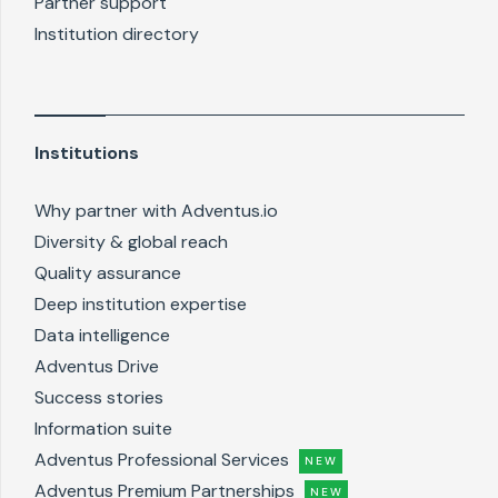
Partner support
Institution directory
Institutions
Why partner with Adventus.io
Diversity & global reach
Quality assurance
Deep institution expertise
Data intelligence
Adventus Drive
Success stories
Information suite
Adventus Professional Services
NEW
Adventus Premium Partnerships
NEW