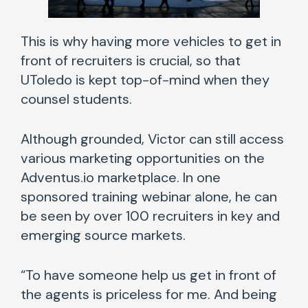
This is why having more vehicles to get in
front of recruiters is crucial, so that
UToledo is kept top-of-mind when they
counsel students.
Although grounded, Victor can still access
various marketing opportunities on the
Adventus.io marketplace. In one
sponsored training webinar alone, he can
be seen by over 100 recruiters in key and
emerging source markets.
“To have someone help us get in front of
the agents is priceless for me. And being