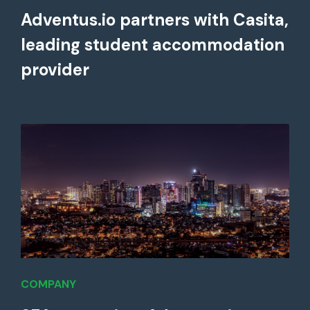
Adventus.io partners with Casita,
leading student accommodation
provider
COMPANY