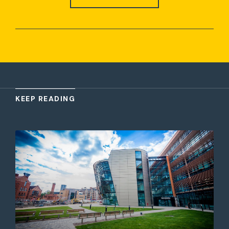
KEEP READING