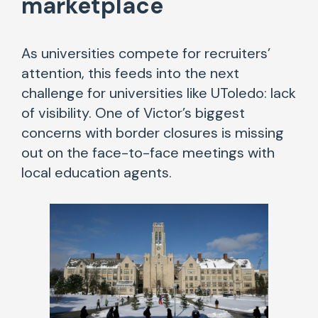
marketplace
As universities compete for recruiters’
attention, this feeds into the next
challenge for universities like UToledo: lack
of visibility. One of Victor’s biggest
concerns with border closures is missing
out on the face-to-face meetings with
local education agents.