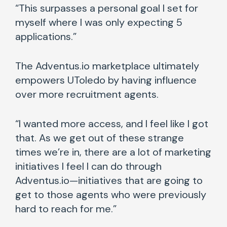
“This surpasses a personal goal I set for
myself where I was only expecting 5
applications.”
The Adventus.io marketplace ultimately
empowers UToledo by having influence
over more recruitment agents.
“I wanted more access, and I feel like I got
that. As we get out of these strange
times we’re in, there are a lot of marketing
initiatives I feel I can do through
Adventus.io—initiatives that are going to
get to those agents who were previously
hard to reach for me.”