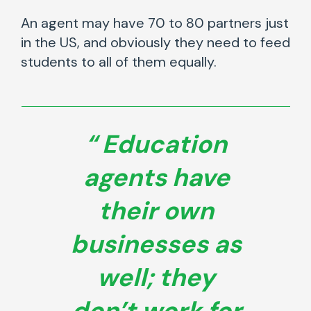
An agent may have 70 to 80 partners just
in the US, and obviously they need to feed
students to all of them equally.
Education
agents have
their own
businesses as
well; they
don’t work for