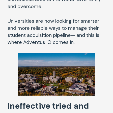
and overcome.
Universities are now looking for smarter
and more reliable ways to manage their
student acquisition pipeline— and this is
where Adventus IO comes in.
Ineffective
tried and