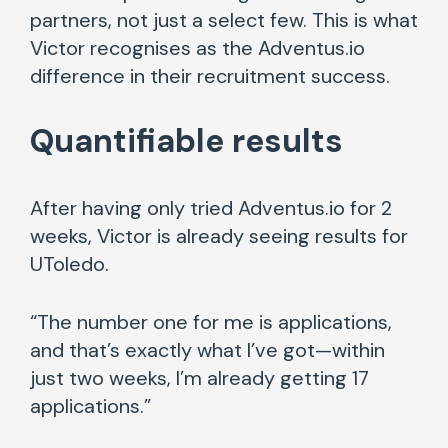
partners, not just a select few. This is what
Victor recognises as the Adventus.io
difference in their recruitment success.
Quantifiable results
After having only tried Adventus.io for 2
weeks, Victor is already seeing results for
UToledo.
“The number one for me is applications,
and that’s exactly what I’ve got—within
just two weeks, I’m already getting 17
applications.”