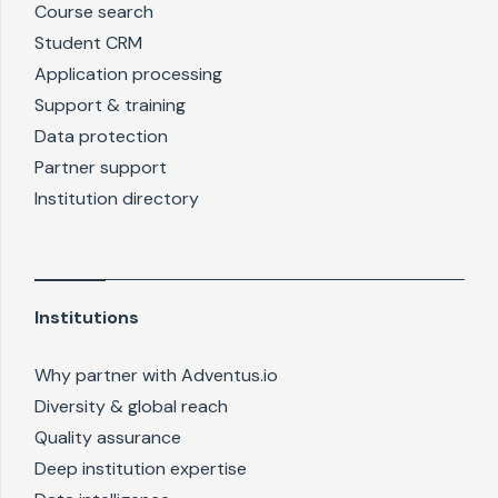
Course search
Student CRM
Application processing
Support & training
Data protection
Partner support
Institution directory
Institutions
Why partner with Adventus.io
Diversity & global reach
Quality assurance
Deep institution expertise