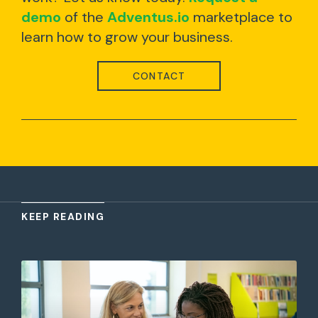
demo
of the
Adventus.io
marketplace to
learn how to grow your business.
CONTACT
KEEP READING