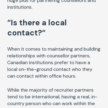
huge plus for partnering counsellors and
institutions.
“
Is there a local
contact?
“
When it comes to maintaining and building
relationships with counsellor partners,
Canadian institutions prefer to have a
local on-the-ground contact who they
can contact within office hours.
While the majority of recruiter partners
tend to be international, having a real, in-
country person who can work within the