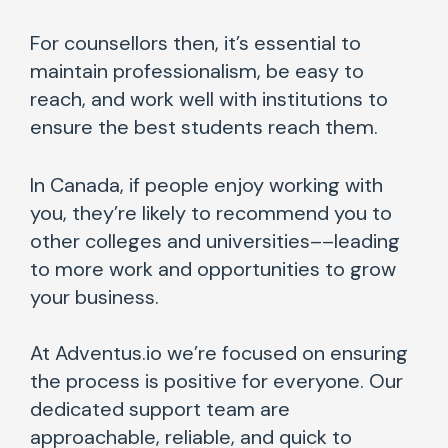
For counsellors then, it’s essential to
maintain professionalism, be easy to
reach, and work well with institutions to
ensure the best students reach them.
In Canada, if people enjoy working with
you, they’re likely to recommend you to
other colleges and universities––leading
to more work and opportunities to grow
your business.
At Adventus.io we’re focused on ensuring
the process is positive for everyone. Our
dedicated support team are
approachable, reliable, and quick to