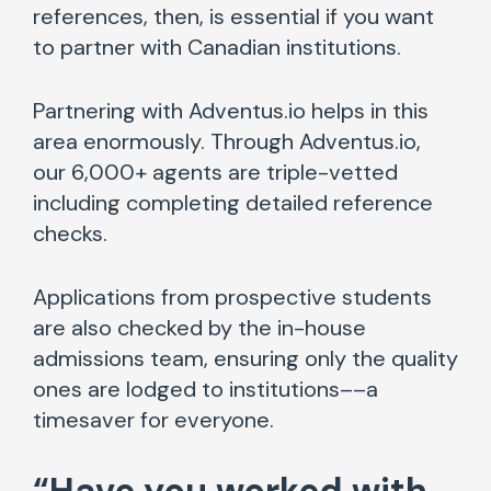
references, then, is essential if you want
to partner with Canadian institutions.
Partnering with Adventus.io helps in this
area enormously. Through Adventus.io,
our 6,000+ agents are triple-vetted
including completing detailed reference
checks.
Applications from prospective students
are also checked by the in-house
admissions team, ensuring only the quality
ones are lodged to institutions––a
timesaver for everyone.