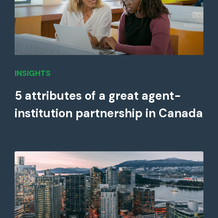
INSIGHTS
5 attributes of a great agent-
institution partnership in Canada