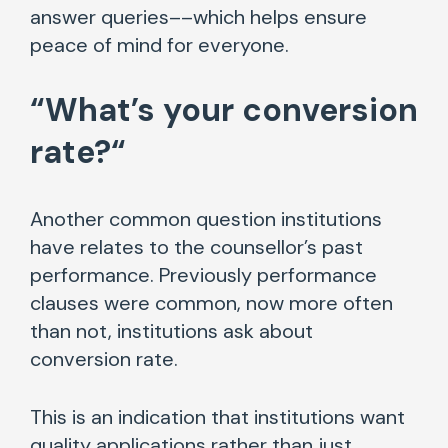
answer queries––which helps ensure
peace of mind for everyone.
“
What’s your conversion
rate?
“
Another common question institutions
have relates to the counsellor’s past
performance. Previously performance
clauses were common, now more often
than not, institutions ask about
conversion rate.
This is an indication that institutions want
quality applications rather than just