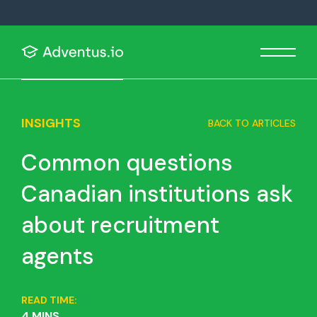
INSIGHTS
BACK TO ARTICLES
Common questions
Canadian institutions ask
about recruitment
agents
READ TIME:
4 MINS