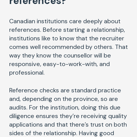
references?
“
Canadian institutions care deeply about
references. Before starting a relationship,
institutions like to know that the recruiter
comes well recommended by others. That
way they know the counsellor will be
responsive, easy-to-work-with, and
professional.
Reference checks are standard practice
and, depending on the province, so are
audits. For the institution, doing this due
diligence ensures they’re receiving quality
applications and that there’s trust on both
sides of the relationship. Having good