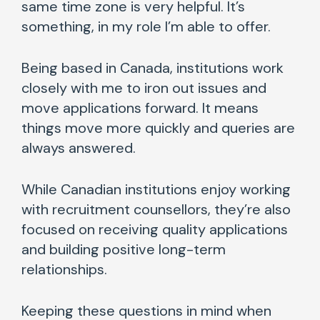
same time zone is very helpful. It’s
something, in my role I’m able to offer.
Being based in Canada, institutions work
closely with me to iron out issues and
move applications forward. It means
things move more quickly and queries are
always answered.
While Canadian institutions enjoy working
with recruitment counsellors, they’re also
focused on receiving quality applications
and building positive long-term
relationships.
Keeping these questions in mind when