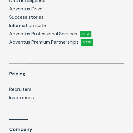
Data intelligence
Adventus Drive
Success stories
Information suite
Adventus Professional Services
NEW
Adventus Premium Partnerships
NEW
Pricing
Recruiters
Institutions
Company