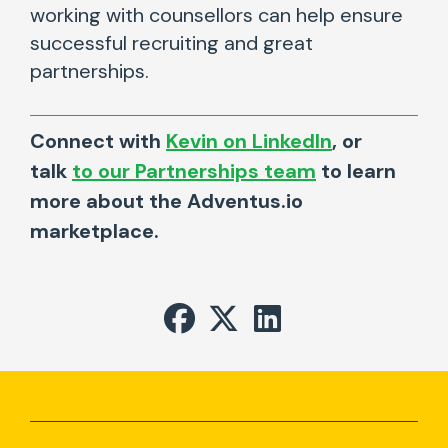
working with counsellors can help ensure
successful recruiting and great
partnerships.
Connect with
Kevin on LinkedIn
, or
talk
to our Partnerships team
to learn
more about the Adventus.io
marketplace.