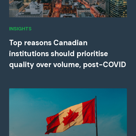
INSIGHTS
Top reasons Canadian
institutions should prioritise
quality over volume, post-COVID