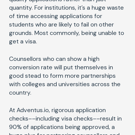
quantity. For institutions, it’s a huge waste
of time accessing applications for
students who are likely to fail on other
grounds. Most commonly, being unable to
get a visa.
Counsellors who can show a high
conversion rate will put themselves in
good stead to form more partnerships
with colleges and universities across the
country.
At Adventus.io, rigorous application
checks––including visa checks––result in
90% of applications being approved, a