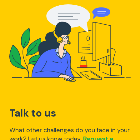
Talk to us
What other challenges do you face in your
work? Let us know today.
Request a