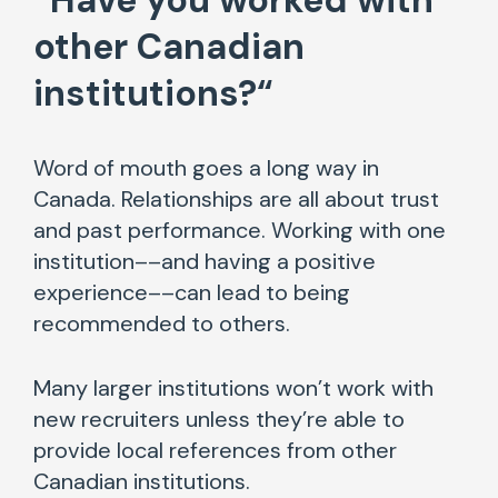
“
Have you worked with
other Canadian
institutions?
“
Word of mouth goes a long way in
Canada. Relationships are all about trust
and past performance. Working with one
institution––and having a positive
experience––can lead to being
recommended to others.
Many larger institutions won’t work with
new recruiters unless they’re able to
provide local references from other
Canadian institutions.