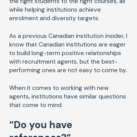
the right students to the right courses, all
while helping institutions achieve
enrolment and diversity targets.
As a previous Canadian institution insider, I
know that Canadian institutions are eager
to build long-term positive relationships
with recruitment agents, but the best-
performing ones are not easy to come by.
When it comes to working with new
agents, institutions have similar questions
that come to mind.
“
Do you have