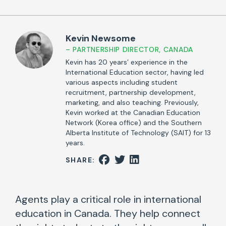
Kevin Newsome
– PARTNERSHIP DIRECTOR, CANADA
Kevin has 20 years’ experience in the
International Education sector, having led
various aspects including student
recruitment, partnership development,
marketing, and also teaching. Previously,
Kevin worked at the Canadian Education
Network (Korea office) and the Southern
Alberta Institute of Technology (SAIT) for 13
years.
SHARE:
Agents play a critical role in international
education in Canada. They help connect