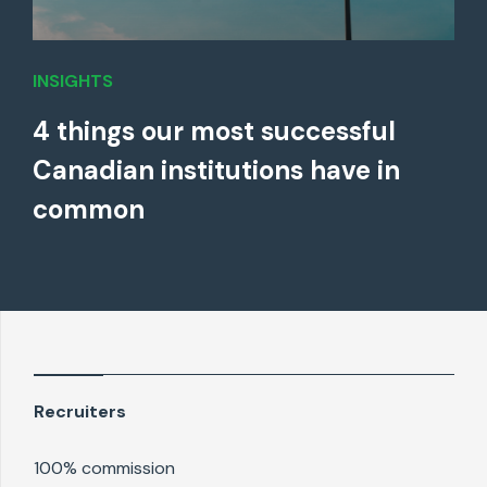
INSIGHTS
4 things our most successful
Canadian institutions have in
common
Recruiters
100% commission