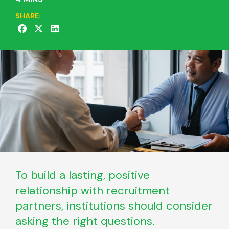
SHARE:
To build a lasting, positive
relationship with recruitment
partners, institutions should consider
asking the right questions.