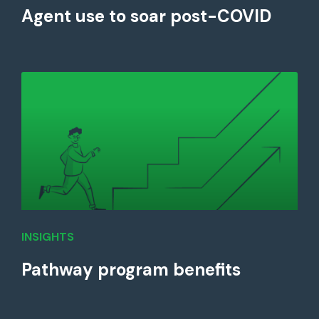
Agent use to soar post-COVID
INSIGHTS
Pathway program benefits