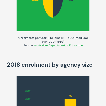
*Enrolments per year: 1-10 (small); 11-500 (medium);
over 500 (large)
Source:
Australian Department of Education
2018 enrolment by agency size