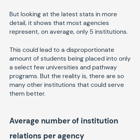
But looking at the latest stats in more
detail, it shows that most agencies
represent, on average, only 5 institutions.
This could lead to a disproportionate
amount of students being placed into only
a select few universities and pathway
programs. But the reality is, there are so
many other institutions that could serve
them better.
Average number of institution
relations per agency