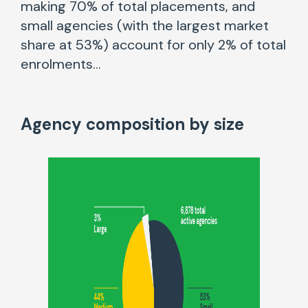
making 70% of total placements, and
small agencies (with the largest market
share at 53%) account for only 2% of total
enrolments…
Agency composition by size