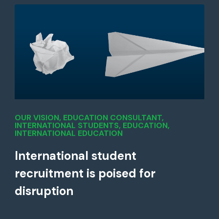
OUR VISION
,
EDUCATION CONSULTANT
,
INTERNATIONAL STUDENTS
,
EDUCATION
,
INTERNATIONAL EDUCATION
International student
recruitment is poised for
disruption