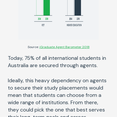
Source:
iGraduate Agent Barometer 2018
Today, 75% of all international students in
Australia are secured through agents.
Ideally, this heavy dependency on agents
to secure their study placements would
mean that students can choose from a
wide range of institutions. From there,
they could pick the one that best serves