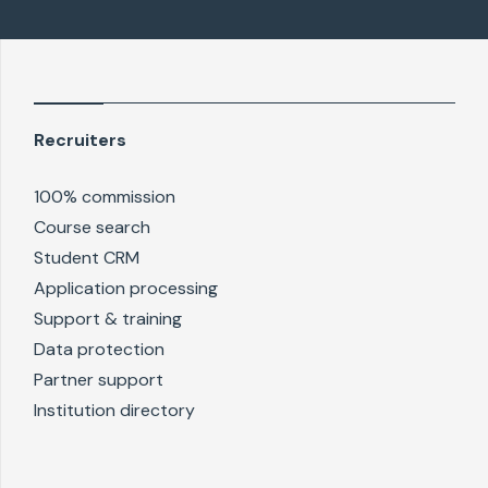
Recruiters
100% commission
Course search
Student CRM
Application processing
Support & training
Data protection
Partner support
Institution directory