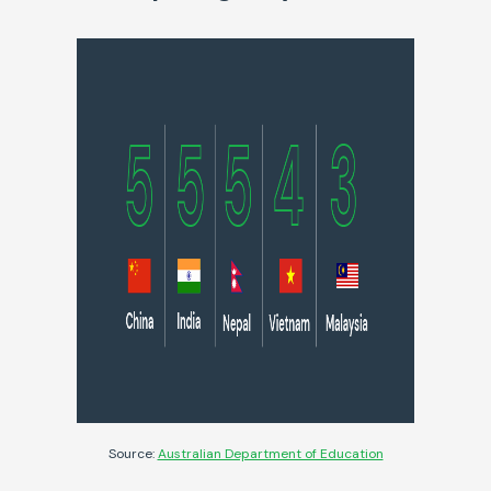
Source:
Australian Department of Education