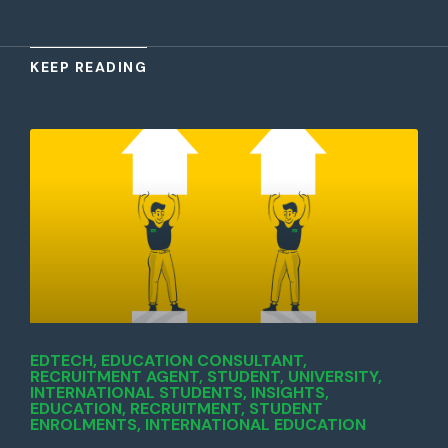
KEEP READING
EDTECH
,
EDUCATION CONSULTANT
,
RECRUITMENT AGENT
,
STUDENT
,
UNIVERSITY
,
INTERNATIONAL STUDENTS
,
INSIGHTS
,
EDUCATION
,
RECRUITMENT
,
STUDENT
ENROLMENTS
,
INTERNATIONAL EDUCATION