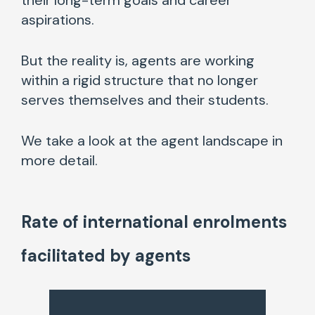
their long-term goals and career
aspirations.
But the reality is, agents are working
within a rigid structure that no longer
serves themselves and their students.
We take a look at the agent landscape in
more detail.
Rate of international enrolments
facilitated by agents