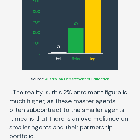
Source:
Australian Department of Education
…The reality is, this 2% enrolment figure is
much higher, as these master agents
often subcontract to the smaller agents.
It means that there is an over-reliance on
smaller agents and their partnership
portfolio.