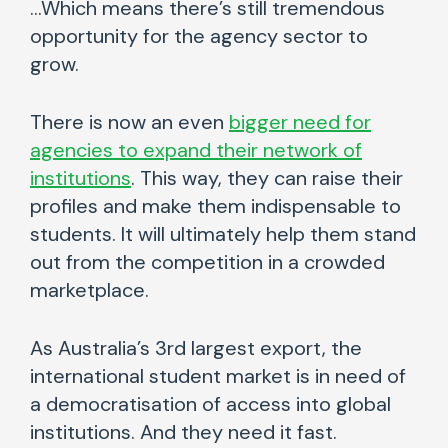
…Which means there’s still tremendous
opportunity for the agency sector to
grow.
There is now an even
bigger need for
agencies to expand their network of
institutions
. This way, they can raise their
profiles and make them indispensable to
students. It will ultimately help them stand
out from the competition in a crowded
marketplace.
As Australia’s 3rd largest export, the
international student market is in need of
a democratisation of access into global
institutions. And they need it fast.