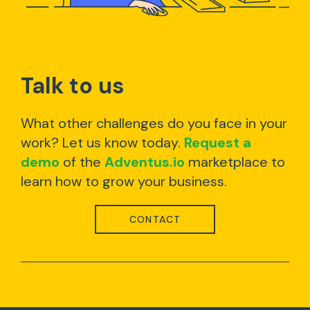
Talk to us
What other challenges do you face in your
work? Let us know today.
Request a
demo
of the
Adventus.io
marketplace to
learn how to grow your business.
CONTACT