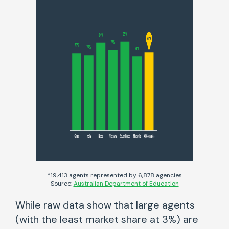
*19,413 agents represented by 6,878 agencies
Source:
Australian Department of Education
While raw data show that large agents
(with the least market share at 3%) are