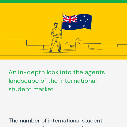
An in-depth look into the agents
landscape of the international
student market.
The number of international student