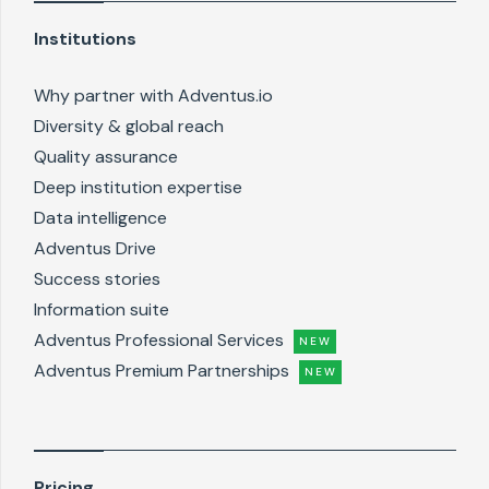
Institutions
Why partner with Adventus.io
Diversity & global reach
Quality assurance
Deep institution expertise
Data intelligence
Adventus Drive
Success stories
Information suite
Adventus Professional Services
NEW
Adventus Premium Partnerships
NEW
Pricing