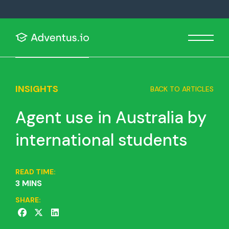
INSIGHTS
BACK TO ARTICLES
Agent use in Australia by
international students
READ TIME:
3 MINS
SHARE: