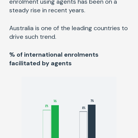
enrolment using agents has been on a
steady rise in recent years.
Australia is one of the leading countries to
drive such trend.
% of international enrolments
facilitated by agents