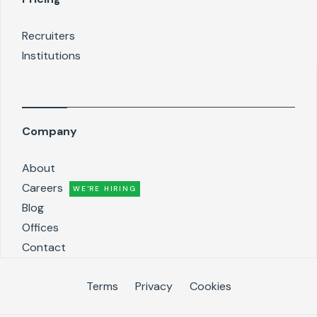
Recruiters
Institutions
Company
About
Careers
WE'RE HIRING
Blog
Offices
Contact
Terms
Privacy
Cookies